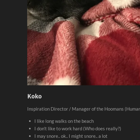
Koko
Inspiration Director / Manager of the Hoomans (Huma
I like long walks on the beach
I don't like to work hard (Who does really?)
I may snore.. ok.. I might snore.. a lot