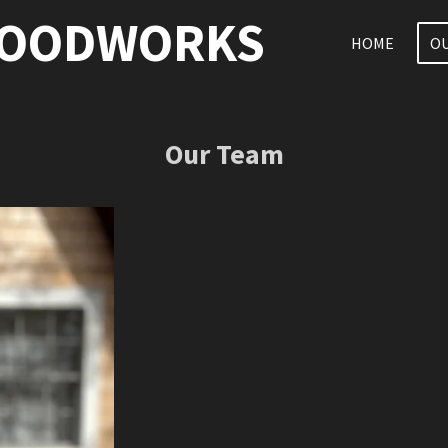
WOODWORKS
HOME
O
Our Team