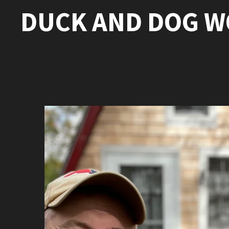
DUCK AND DOG 
Skip
to
main
content