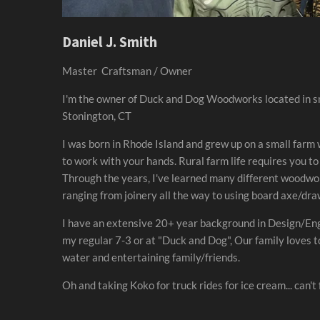
Daniel J. Smith
Master Craftsman / Owner
I'm the owner of Duck and Dog Woodworks located in s
Stonington, CT
I was born in Rhode Island and grew up on a small farm
to work with your hands. Rural farm life requires you to
Through the years, I've learned many different woodw
ranging from joinery all the way to using board axe/dr
I have an extensive 20+ year background in Design/Eng
my regular 7-3 or at "Duck and Dog", Our family loves to
water and entertaining family/friends.
Oh and taking Koko for truck rides for ice cream... can't 