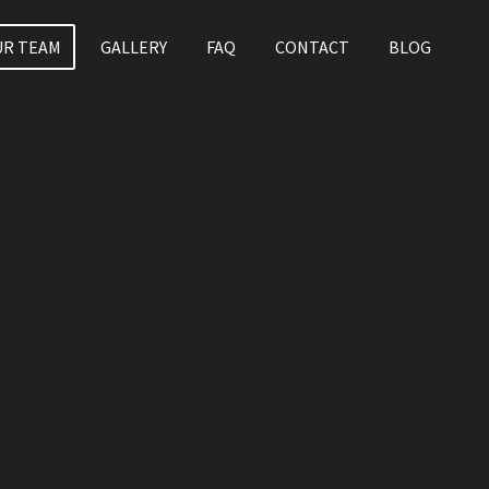
UR TEAM
GALLERY
FAQ
CONTACT
BLOG