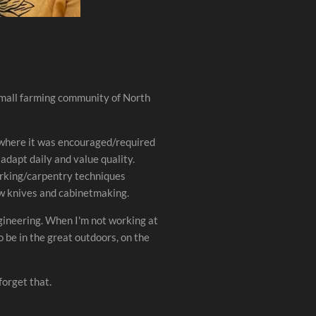
mall farming community of North
 where it was encouraged/required
 adapt daily and value quality.
orking/carpentry techniques
aw knives and cabinetmaking.
ineering. When I'm not working at
 be in the great outdoors, on the
forget that.